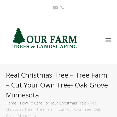
Email
Phone
Real Christmas Tree – Tree Farm
– Cut Your Own Tree- Oak Grove
Minnesota
Home
»
How To Care For Your Christmas Tree
»
Real
Christmas Tree – Tree Farm – Cut Your Own Tree- Oak
Grove Minnesota