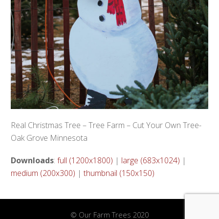
Real Christmas Tree – Tree Farm – Cut Your Own Tree-
Oak Grove Minnesota
Downloads
:
full (1200x1800)
|
large (683x1024)
|
medium (200x300)
|
thumbnail (150x150)
© Our Farm Trees 2020