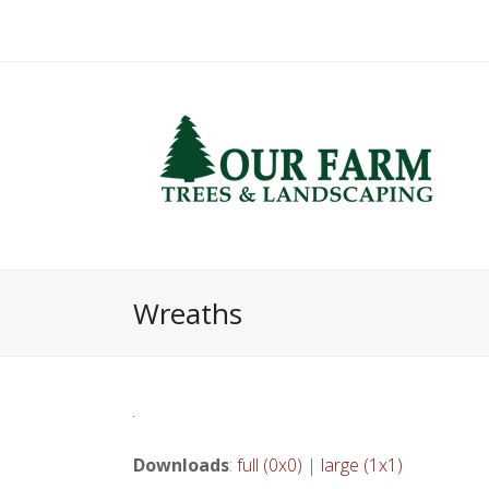
Wreaths
Downloads
:
full (0x0)
|
large (1x1)