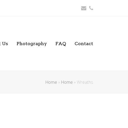
Email
Phone
 Us
Photography
FAQ
Contact
Home
»
Home
»
Wreaths