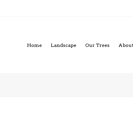
Home
Landscape
Our Trees
About