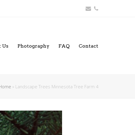
Email
Phone
 Us
Photography
FAQ
Contact
Home
»
Landscape Trees Minnesota Tree Farm 4