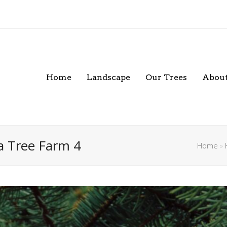
Home
Landscape
Our Trees
About
a Tree Farm 4
Home
»