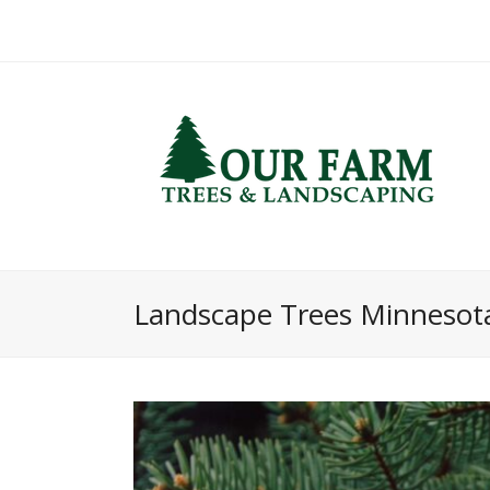
Landscape Trees Minnesot