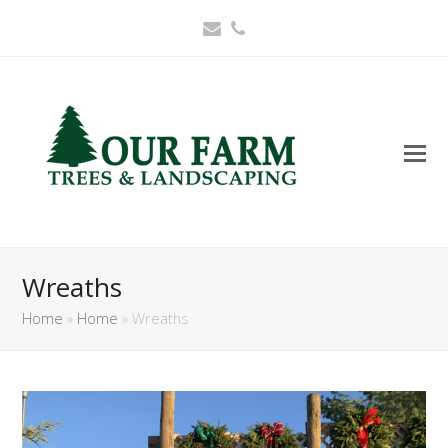
Email
Phone
Wreaths
Home
»
Home
»
Wreaths