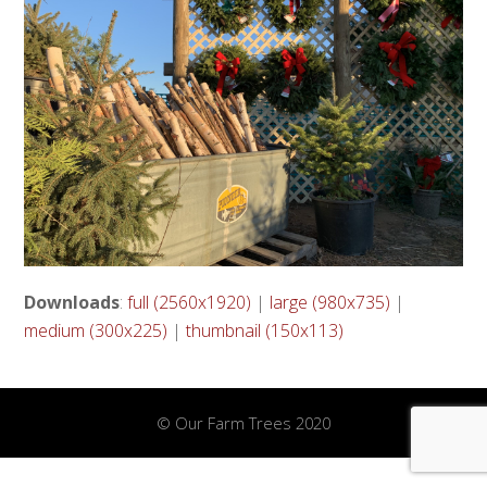
Downloads
:
full (2560x1920)
|
large (980x735)
|
medium (300x225)
|
thumbnail (150x113)
© Our Farm Trees 2020