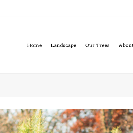
Home
Landscape
Our Trees
About