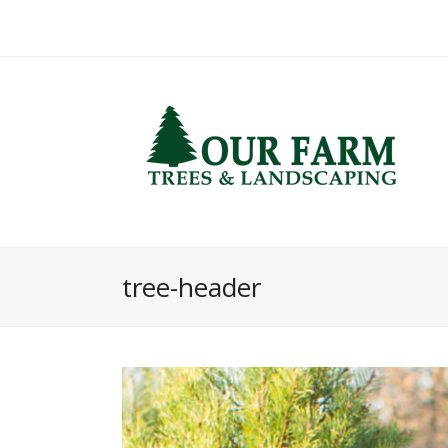
tree-header