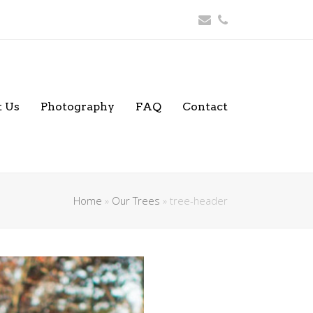
Email
Phone
 Us
Photography
FAQ
Contact
Home
»
Our Trees
»
tree-header