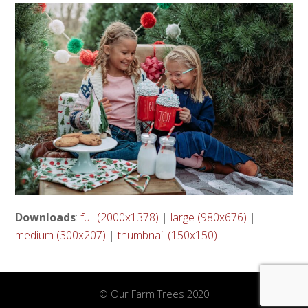
Downloads
:
full (2000x1378)
|
large (980x676)
|
medium (300x207)
|
thumbnail (150x150)
© Our Farm Trees 2020