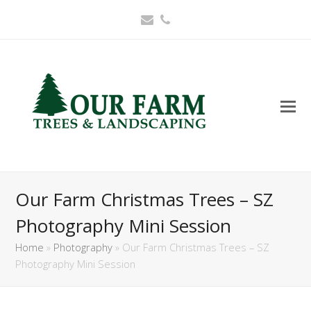
Email
Phone
Our Farm Christmas Trees – SZ
Photography Mini Session
Home
»
Photography
»
Our Farm Christmas Trees – SZ
Photography Mini Session