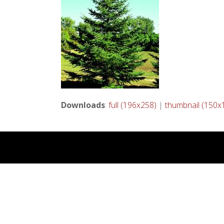
Downloads
:
full (196x258)
|
thumbnail (150x