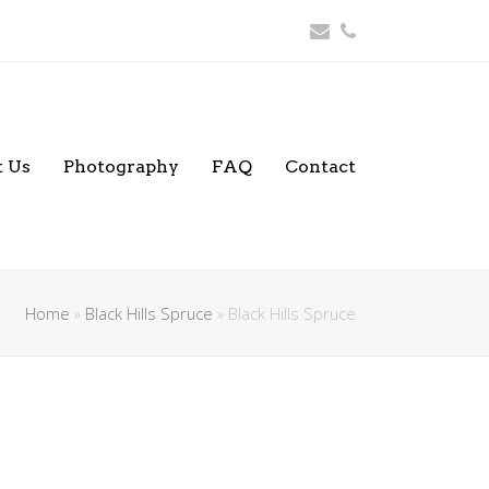
Email
Phone
 Us
Photography
FAQ
Contact
Home
»
Black Hills Spruce
»
Black Hills Spruce