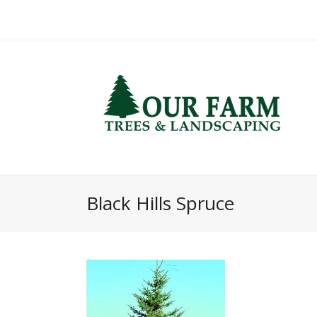
Black Hills Spruce