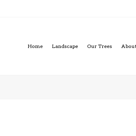
Home
Landscape
Our Trees
About